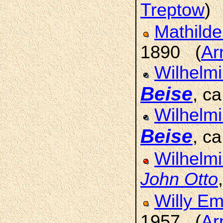
Treptow
)
Mathilde
1890 (
Ar
Wilhelm
Beise
, c
Wilhelm
Beise
, c
Wilhelmi
John Otto
Willy Em
1957 (
Ar