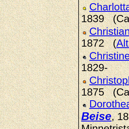
Charlott
1839 (Car
Christia
1872 (
Al
Christin
1829-
Christop
1875 (Car
Dorothea
Beise
, 1
Minnetrist