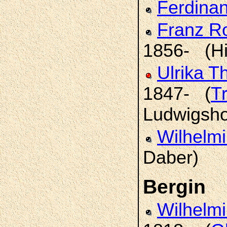
Ferdina
Franz R
1856- (Hi
Ulrika T
1847- (
T
Ludwigsho
Wilhelm
Daber)
Bergin
Wilhelm