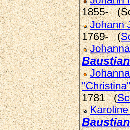
Johann H
1855- (S
Johann 
1769- (
S
Johanna
Baustian
Johanna
"Christina
1781 (
Sc
Karoline
Baustian