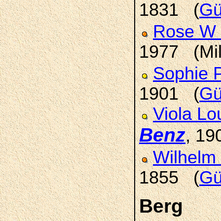
1831 (
Gü
Rose W
1977 (Mi
Sophie 
1901 (
Gü
Viola Lo
Benz
, 1
Wilhelm
1855 (
Gü
Berg