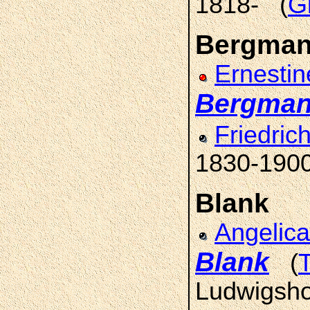
1818- (
G
Bergma
Ernestin
Bergma
Friedric
1830-1900
Blank
Angelica
Blank
(
Ludwigsho