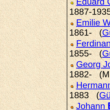
Eduard 
1887-193
Emilie 
1861- (
G
Ferdina
1855- (
G
Georg J
1882- (M
Hermann 
1883 (
Gü
Johann