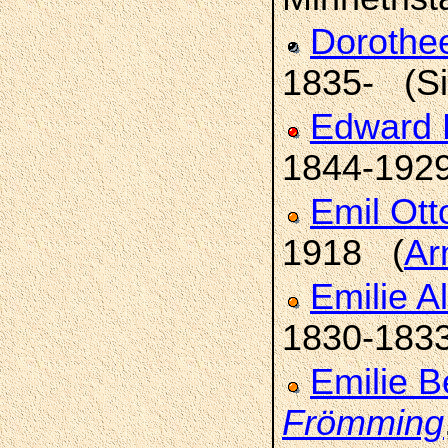
Dorothee
1835- (Sil
Edward 
1844-192
Emil Ott
1918 (
Ar
Emilie A
1830-183
Emilie B
Frömming