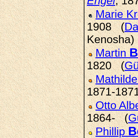
Engel
, 18
Marie K
1908 (
Da
Kenosha)
B
Martin
1820 (
Gü
Mathild
1871-187
Otto Alb
1864- (
G
B
Phillip