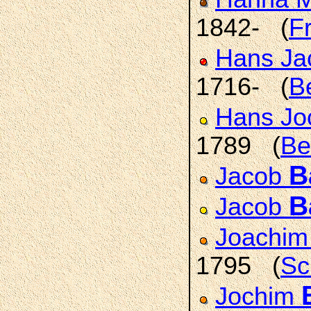
1842- (
F
Hans J
1716- (
B
Hans J
1789 (
Be
B
Jacob
B
Jacob
Joachim
1795 (
Sc
Jochim