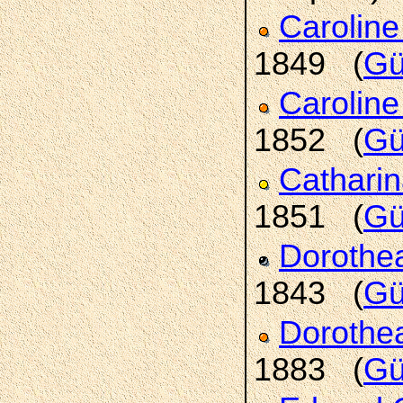
Carolin
1849 (
Gü
Caroline
1852 (
Gü
Cathari
1851 (
Gü
Doroth
1843 (
Gü
Doroth
1883 (
Gü