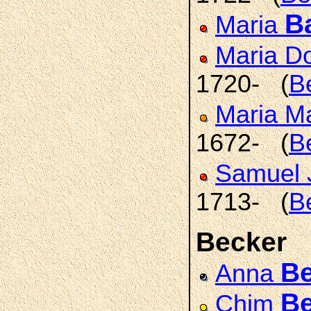
B
Maria
Maria D
1720- (
B
Maria M
1672- (
B
Samuel 
1713- (
B
Becker
Be
Anna
Be
Chim