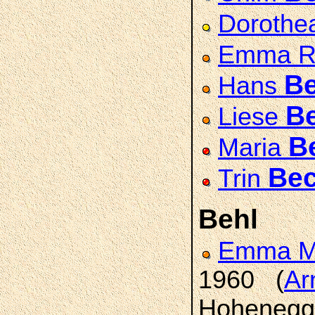
Doroth
Emma R
Be
Hans
B
Liese
B
Maria
Bec
Trin
Behl
Emma Ma
1960 (
Ar
Hohenegge