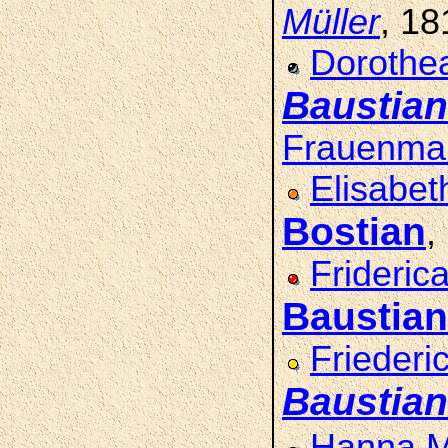
Müller
, 1
Dorothea
Baustian
Frauenma
Elisabet
Bostian
,
Frideric
Baustian
Friederi
Baustian
Hanna M