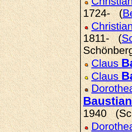
Christia
1724- (
B
Christia
1811- (
Sc
Schönberg;
B
Claus
B
Claus
Dorothea
Baustian
1940 (Sch
Dorothea