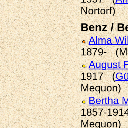
Nortorf)
Benz / B
Alma Wi
1879- (M
August 
1917 (
Gü
Mequon)
Bertha 
1857-191
Mequon)