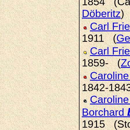
1854 (Ca
Döberitz
)
Carl Fri
1911 (
Gei
Carl Fri
1859- (
Z
Caroline
1842-184
Caroline
Borchard
1915 (Sto