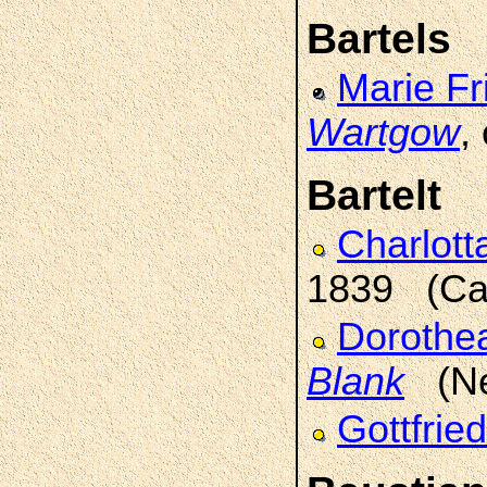
Bartels
Marie Fr
Wartgow
,
Bartelt
Charlot
1839 (Car
Dorothe
Blank
(Neu
Gottfrie