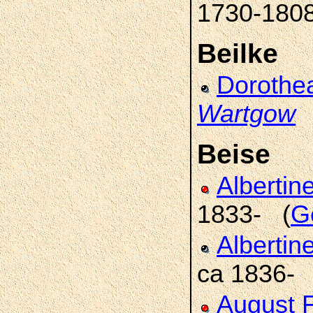
1730-180
Beilke
Dorothe
Wartgow
Beise
Albertin
1833- (
Ge
Albertin
ca 1836-
August F