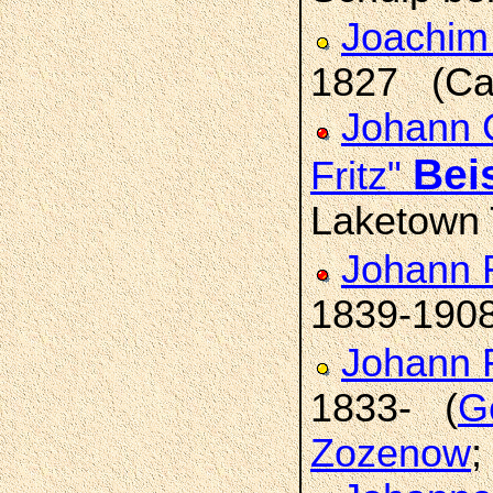
Joachim
1827 (Car
Johann C
Bei
Fritz"
Laketown 
Johann 
1839-190
Johann 
1833- (
Ge
Zozenow
;