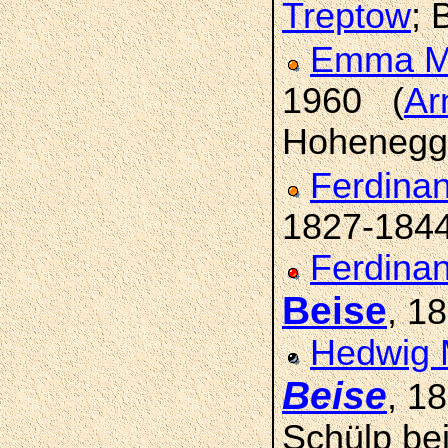
Treptow
; 
Emma M
1960 (
Ar
Hohenegge
Ferdinan
1827-184
Ferdinan
Beise
, 1
Hedwig 
Beise
, 1
Schülp bei