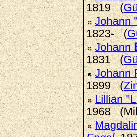
1819 (
Gü
Johann 
1823- (
G
Johann
1831 (
Gü
Johann 
1899 (
Zi
Lillian "L
1968 (Mi
Magdali