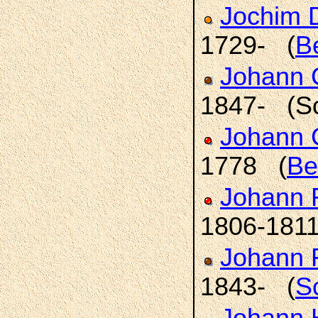
Jochim 
1729- (
B
Johann C
1847- (S
Johann 
1778 (
Be
Johann 
1806-181
Johann F
1843- (
S