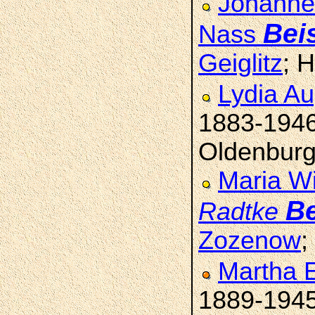
Johanne 
Bei
Nass
Geiglitz
; 
Lydia A
1883-194
Oldenburg
Maria Wi
Be
Radtke
Zozenow
;
Martha 
1889-194