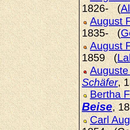
1826- (
Al
August F
1835- (
Ge
August F
1859 (
La
Auguste
Schäfer
, 
Bertha F
Beise
, 1
Carl Aug