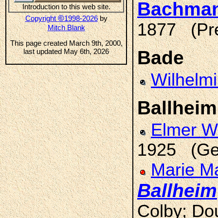
Bachma
Introduction to this web site.
©
Copyright
1998-2026
by
1877 (Pre
Mitch Blank
This page created March 9th, 2000,
last updated May 6th, 2026
Bade
Wilhelm
Ballheim
Elmer 
1925 (Ge
Marie Ma
Ballheim
Colby; Do