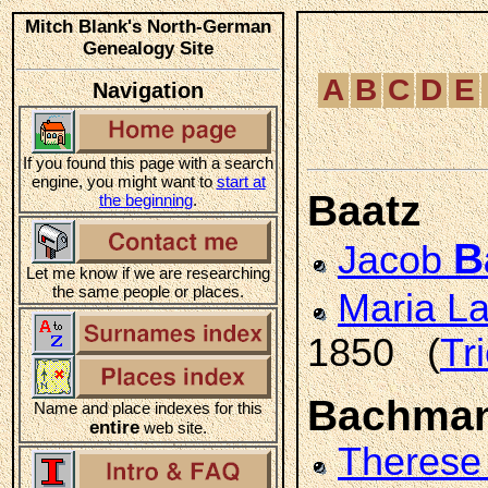
Mitch Blank's North-German
Genealogy Site
A
B
C
D
E
Navigation
If you found this page with a search
engine, you might want to
start at
Baatz
the beginning
.
B
Jacob
Let me know if we are researching
the same people or places.
Maria L
1850 (
Tr
Bachma
Name and place indexes for this
entire
web site.
Therese 