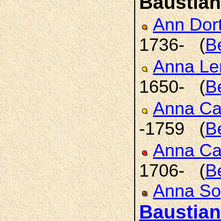
Baustian
Ann Dor
1736- (
B
Anna L
1650- (
B
Anna Ca
-1759 (
B
Anna Ca
1706- (
B
Anna So
Baustian