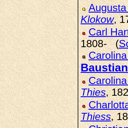
Augusta
Klokow
, 
Carl Ha
1808- (
S
Carolin
Baustian
Carolin
Thies
, 18
Charlott
Thiess
, 1