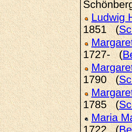
Schönber
Ludwig 
1851 (
Sc
Margare
1727- (
B
Margare
1790 (
Sc
Margare
1785 (
Sc
Maria M
1722 (
Be