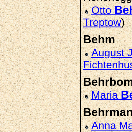
Be
Otto
Treptow
)
Behm
August 
Fichtenhu
Behrbo
B
Maria
Behrma
Anna Ma