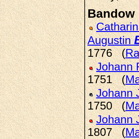
Bandow
Catharin
Augustin
1776 (
Ra
Johann 
1751 (
Ma
Johann 
1750 (
Ma
Johann 
1807 (
Ma