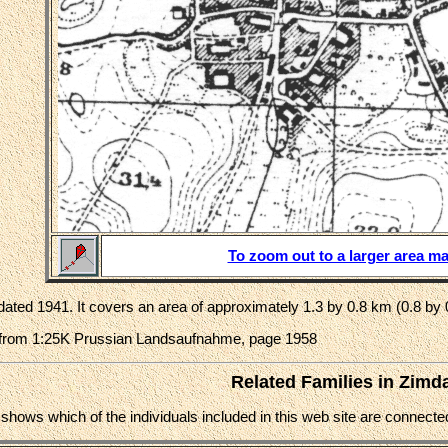
To zoom out to a larger area ma
ated 1941. It covers an area of approximately 1.3 by 0.8 km (0.8 by 
from 1:25K Prussian Landsaufnahme, page 1958
Related Families in Zimd
e shows which of the individuals included in this web site are connec