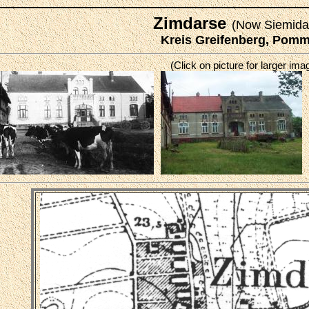
Zimdarse
(Now Siemida
Kreis Greifenberg, Pom
(Click on picture for larger ima