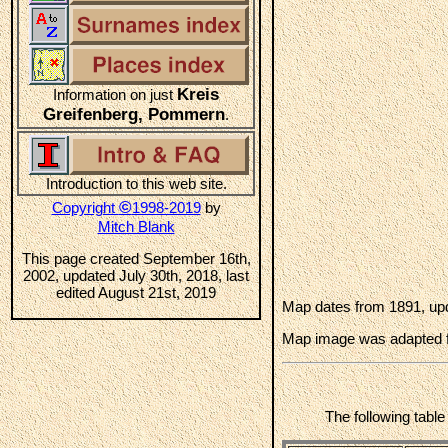
Kreis
Information on just
Greifenberg, Pommern
.
Introduction to this web site.
©
Copyright
1998-2019
by
Mitch Blank
This page created September 16th,
2002, updated July 30th, 2018, last
edited August 21st, 2019
Map dates from 1891, upd
Map image was adapted 
The following tabl