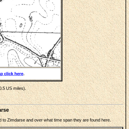
p click here
.
0.5 US miles).
arse
ted to Zimdarse and over what time span they are found here.