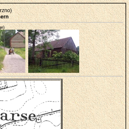
rzno)
mern
ge)