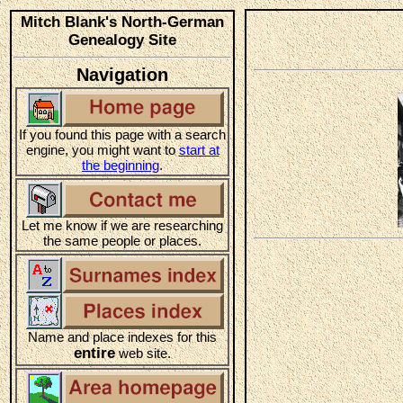
Mitch Blank's North-German
Genealogy Site
Navigation
If you found this page with a search
engine, you might want to
start at
the beginning
.
Let me know if we are researching
the same people or places.
Name and place indexes for this
entire
web site.