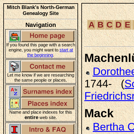
Mitch Blank's North-German
Genealogy Site
A
B
C
D
E
Navigation
If you found this page with a search
engine, you might want to
start at
Machenl
the beginning
.
Doroth
Let me know if we are researching
the same people or places.
1744- (
S
Friedrichs
Mack
Name and place indexes for this
entire
web site.
Bertha 