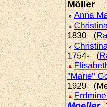
Möller
Anna Ma
Christin
1830 (
Ra
Christin
1754- (
R
Elisabet
"Marie" G
1929 (Met
Erdmine 
Moeller
,