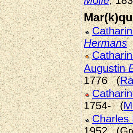
Molle
, 18
Mar(k)qu
Cathari
Hermans
Catharin
Augustin
1776 (
Ra
Catharin
1754- (
M
Charles 
1952 (Gre