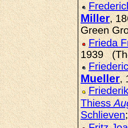
Frederic
Miller
, 1
Green Grov
Frieda F
1939 (Tho
Friederi
Mueller
,
Friederi
Thiess
Au
Schlieven
Fritz Jo