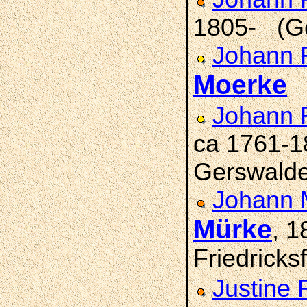
1805- (G
Johann F
Moerke
(
Johann 
ca 1761-1
Gerswald
Johann M
Mürke
, 
Friedricks
Justine 