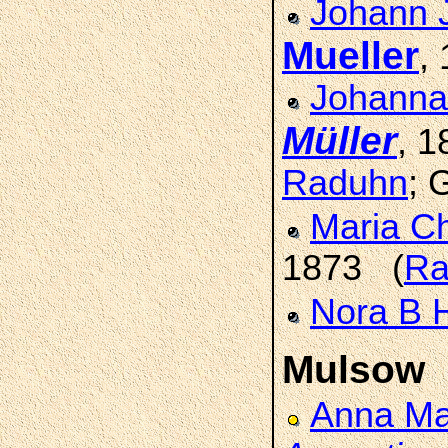
Johann 
Mueller
,
Johanna
Müller
, 
Raduhn
; 
Maria Ch
1873 (
Ra
Nora B 
Mulsow
Anna Ma