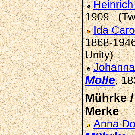
Heinrich
1909 (Two
Ida Car
1868-1946 
Unity)
Johanna
Molle
, 1
Mührke / 
Merke
Anna Do