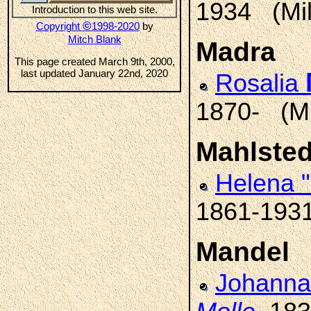
1934 (Mi
Introduction to this web site.
©
Copyright
1998-2020
by
Mitch Blank
Madra
This page created March 9th, 2000,
last updated January 22nd, 2020
Rosalia
1870- (M
Mahlsted
Helena 
1861-1931
Mandel
Johanna