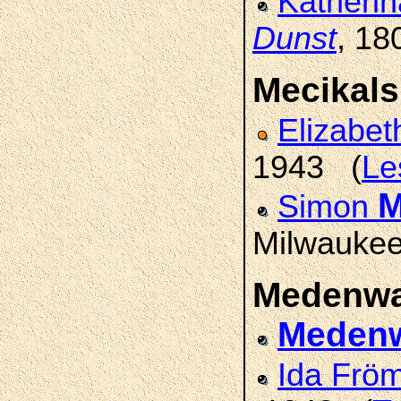
Katherin
Dunst
, 18
Mecikals
Elizabe
1943 (
Le
M
Simon
Milwaukee
Medenwa
Medenw
Ida Frö