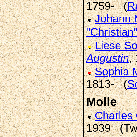
1759- (
R
Johann M
"Christian
Liese So
Augustin
,
Sophia 
1813- (
S
Molle
Charles 
1939 (Two