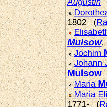
Augustin
Doroth
1802 (
Ra
Elisabet
Mulsow
,
Jochim
Johann 
Mulsow
M
Maria
Maria El
1771- (
R