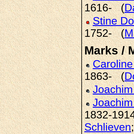
1616- (
D
Stine D
1752- (
M
Marks / 
Caroline
1863- (
D
Joachi
Joachim 
1832-191
Schlieven