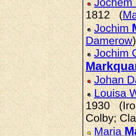
Jochem 
1812 (
Ma
Jochim
Damerow
)
Jochim C
Markqua
Johan D
Louisa 
1930 (Iro
Colby; Cla
M
Maria