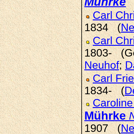
Mührke
(
Carl Chr
1834 (
Ne
Carl Chr
1803- (G
Neuhof
;
D
Carl Fri
1834- (
D
Caroline
Mührke
1907 (
Ne