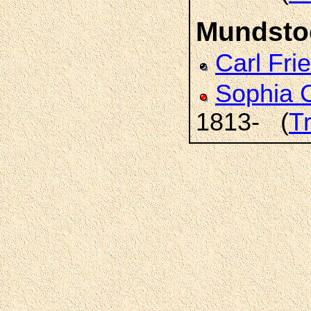
Mundsto
Carl Fri
Sophia 
1813- (
T