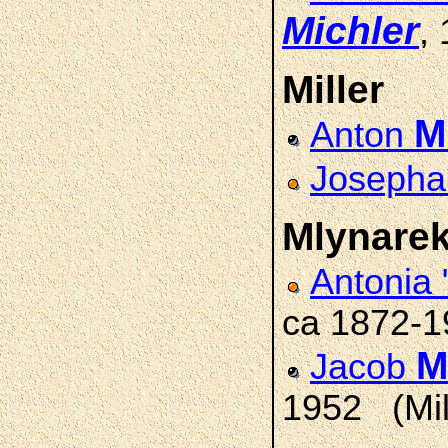
Michler
,
Miller
Mi
Anton
Josepha
Mlynare
Antonia
ca 1872-
M
Jacob
1952 (Mil