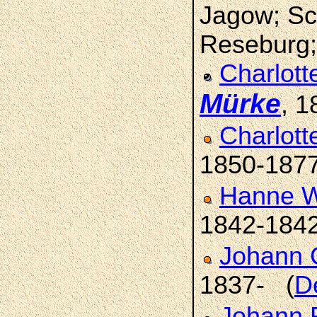
Jagow; Sch
Reseburg; 
Charlott
Mürke
, 1
Charlot
1850-187
Hanne W
1842-184
Johann C
1837- (
D
Johann 