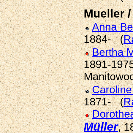
Mueller /
Anna Be
1884- (
R
Bertha M
1891-1975
Manitowoc
Carolin
1871- (
R
Dorothea
Müller
, 