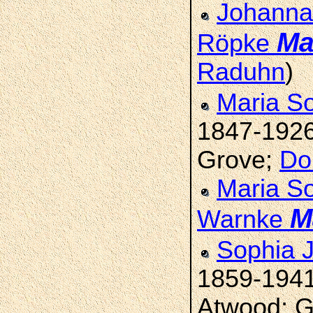
Johanna 
Ma
Röpke
Raduhn
)
Maria S
1847-192
Grove;
Do
Maria S
M
Warnke
Sophia 
1859-194
Atwood; G