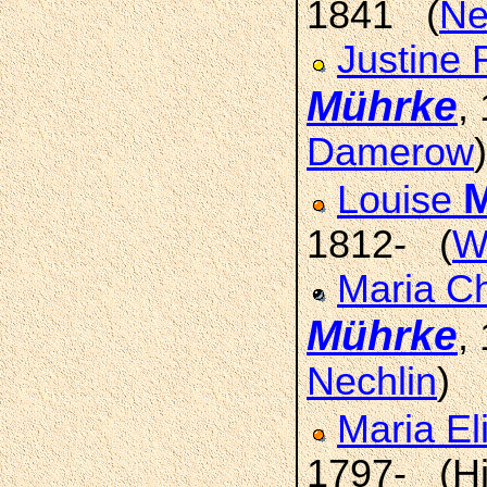
1841 (
Ne
Justine 
Mührke
,
Damerow
)
Louise
1812- (
W
Maria Ch
Mührke
,
Nechlin
)
Maria El
1797- (Hi