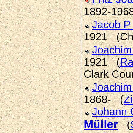
1892-1968
Jacob P
1921 (Chi
Joachim
1921 (
Ra
Clark Cou
Joachim
1868- (
Z
Johann C
Müller
(