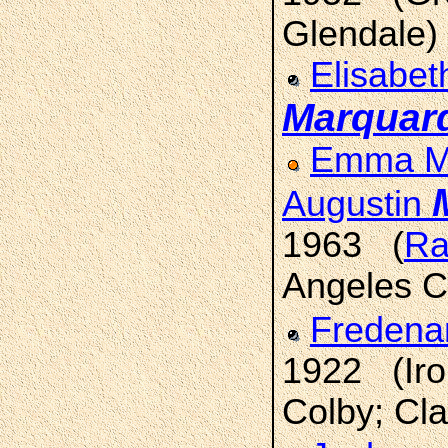
Glendale)
Elisabet
Marquar
Emma Ma
Augustin
1963 (
Ra
Angeles C
Fredena
1922 (Iro
Colby; Cla