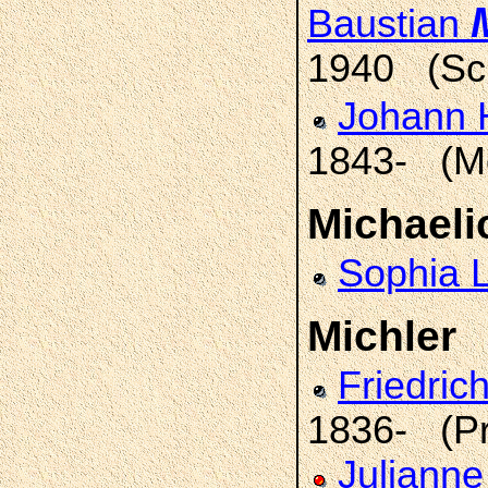
Baustian
1940 (Sch
Johann 
1843- (Mo
Michaeli
Sophia 
Michler
Friedric
1836- (Pr
Julianne