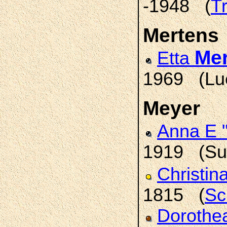
-1948 (
T
Mertens
Me
Etta
1969 (Lue
Meyer
Anna E 
1919 (Sum
Christin
1815 (
Sc
Dorothea