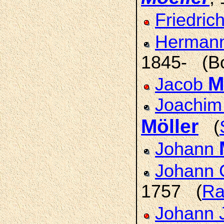
Friedric
Herman
1845- (Bo
M
Jacob
Joachim 
Möller
(
Johann
Johann 
1757 (
Ra
Johann 