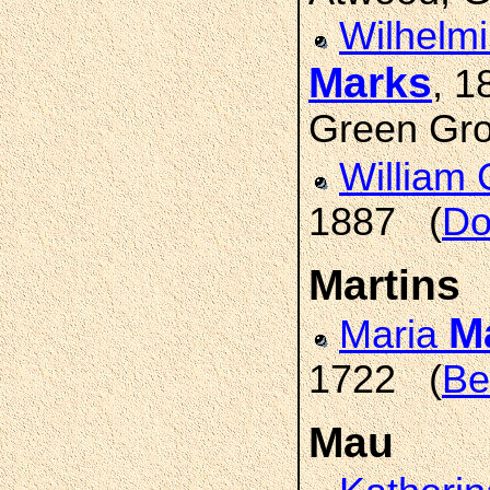
Wilhelmi
Marks
, 
Green Gro
William 
1887 (
Do
Martins
M
Maria
1722 (
Be
Mau