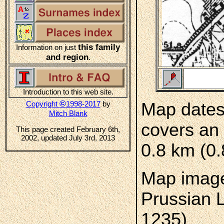
this family
Information on just
and region
.
Introduction to this web site.
©
Copyright
1998-2017
by
Map dates
Mitch Blank
covers an 
This page created February 6th,
2002, updated July 3rd, 2013
0.8 km (0.
Map image
Prussian 
1235)