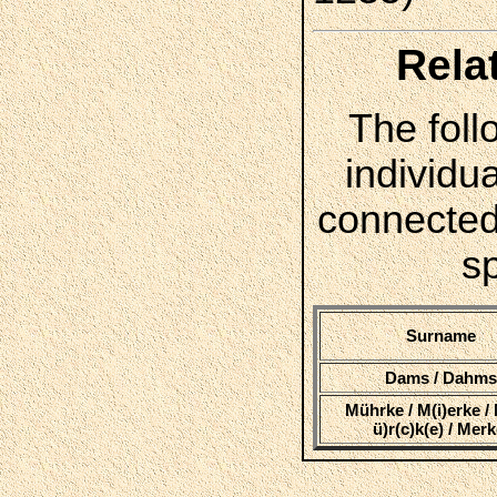
Rela
The foll
individua
connected
s
Surname
Dams / Dahm
Mührke / M(i)erke / 
ü)r(c)k(e) / Mer