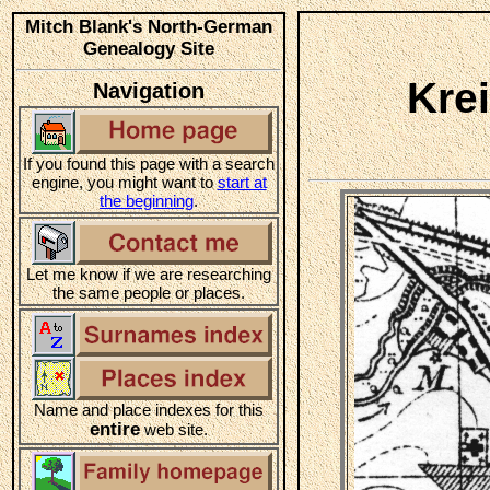
Mitch Blank's North-German
Genealogy Site
Kre
Navigation
If you found this page with a search
engine, you might want to
start at
the beginning
.
Let me know if we are researching
the same people or places.
Name and place indexes for this
entire
web site.