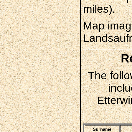
miles).
Map image
Landsauf
R
The follo
incl
Etterw
Surname