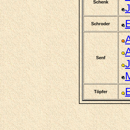
Schenk
J
Schroder
Senf
Töpfer