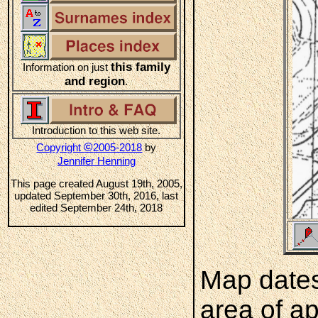
this family
Information on just
and region
.
Introduction to this web site.
©
Copyright
2005-2018
by
Jennifer Henning
This page created August 19th, 2005,
updated September 30th, 2016, last
edited September 24th, 2018
Map dates
area of a