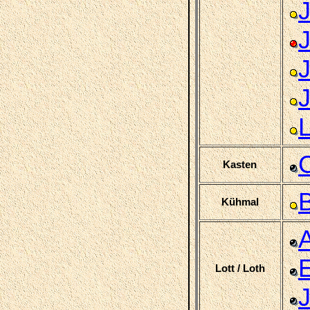
C
Kasten
B
Kühmal
Lott / Loth