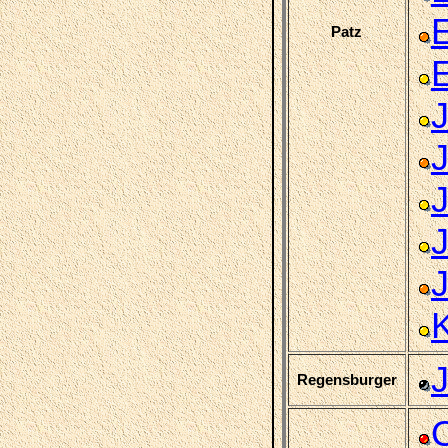
Patz
Regensburger
C