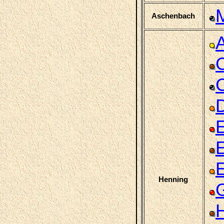
Aschenbach
C
C
D
Henning
H