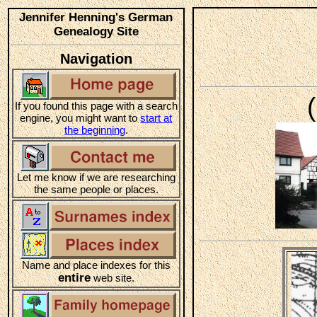
Jennifer Henning's German
Genealogy Site
Navigation
If you found this page with a search
engine, you might want to
start at
the beginning
.
Let me know if we are researching
the same people or places.
Name and place indexes for this
entire
web site.