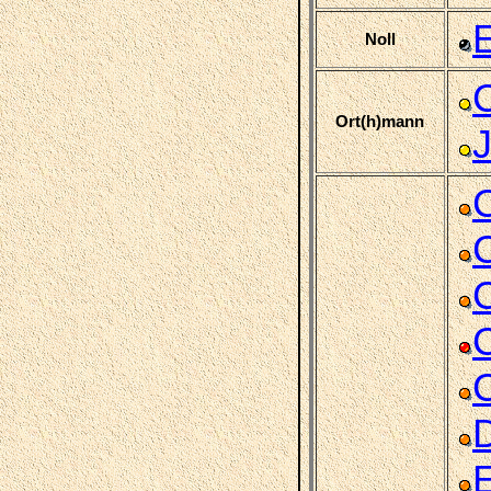
E
Noll
Ort(h)mann
C
C
C
E