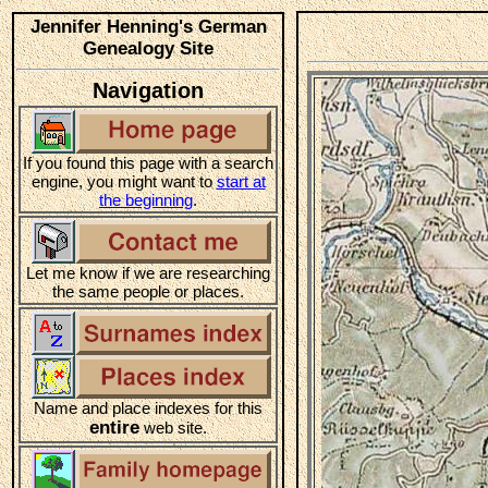
Jennifer Henning's German
Genealogy Site
Navigation
If you found this page with a search
engine, you might want to
start at
the beginning
.
Let me know if we are researching
the same people or places.
Name and place indexes for this
entire
web site.