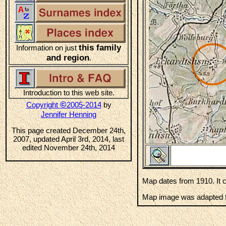
this family
Information on just
and region
.
Introduction to this web site.
©
Copyright
2005-2014
by
Jennifer Henning
This page created December 24th,
2007, updated April 3rd, 2014, last
edited November 24th, 2014
Map dates from 1910. It 
Map image was adapted fr