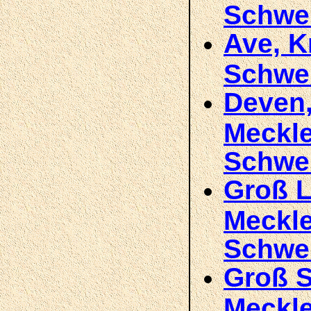
Schwe
Ave, K
Schwe
Deven,
Meckl
Schwe
Groß L
Meckl
Schwe
Groß S
Meckle