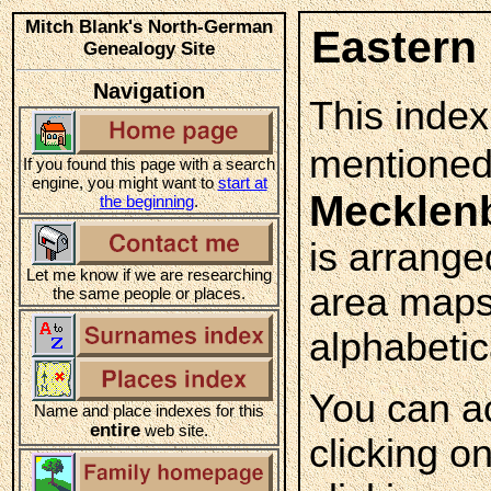
Mitch Blank's North-German
Eastern
Genealogy Site
Navigation
This index
mentioned
If you found this page with a search
engine, you might want to
start at
Mecklen
the beginning
.
is arrange
Let me know if we are researching
area maps
the same people or places.
alphabetica
You can a
Name and place indexes for this
entire
web site.
clicking o