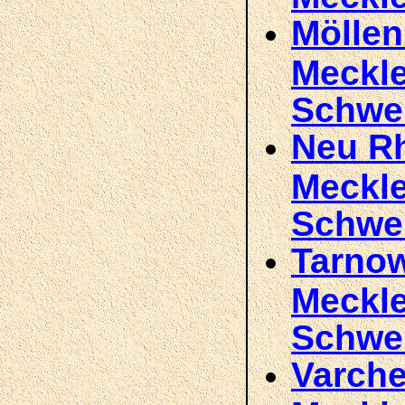
Möllen
Meckl
Schwe
Neu Rh
Meckl
Schwe
Tarnow
Meckl
Schwe
Varche