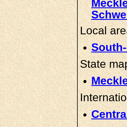
Meckl
Schwe
Local ar
South-
State ma
Meckl
Internati
Centra