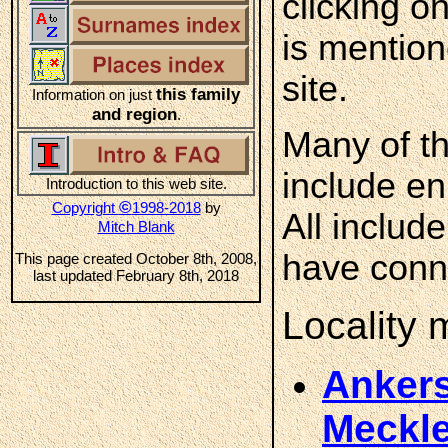
clicking o
is mention
site.
this family
Information on just
and region
.
Many of th
include en
Introduction to this web site.
©
Copyright
1998-2018
by
All includ
Mitch Blank
have conne
This page created October 8th, 2008,
last updated February 8th, 2018
Locality
Ankers
Meckl