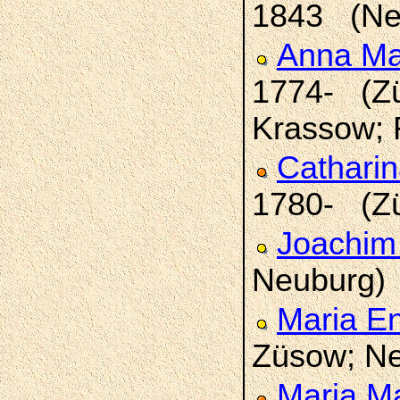
1843 (Ne
Anna Ma
1774- (Zü
Krassow; 
Catharin
1780- (Z
Joachim
Neuburg)
Maria E
Züsow; Ne
Maria M