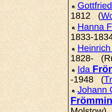
Gottfrie
1812 (
Wo
Hanna F
1833-183
Heinric
1828- (R
Frö
Ida
-1948 (
T
Johann 
Frömmi
Molstow)