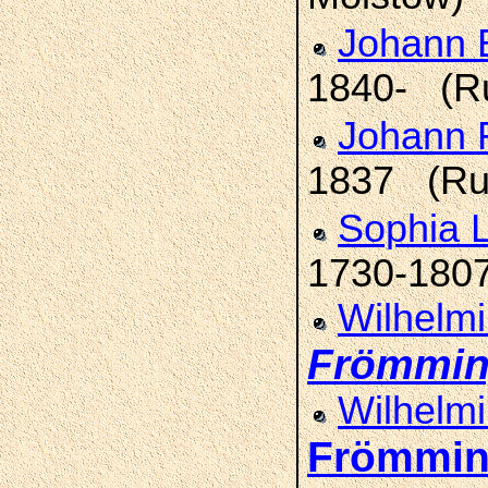
Johann E
1840- (R
Johann 
1837 (Ru
Sophia L
1730-1807
Wilhelmi
Frömmi
Wilhelmi
Frömmi