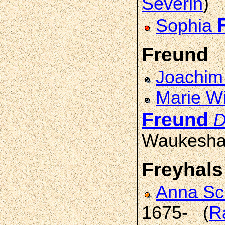
Severin
)
Sophia
Freund
Joachi
Marie Wi
Freund
D
Waukesha
Freyhals
Anna S
1675- (
R