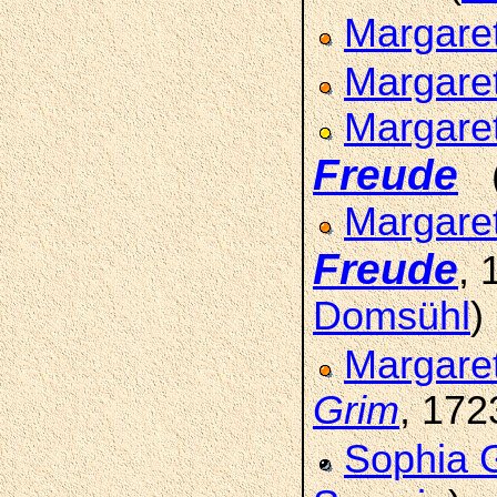
Margare
Margare
Margare
Freude
Margaret
Freude
,
Domsühl
)
Margare
Grim
, 172
Sophia 