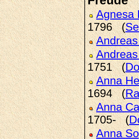
Freude
Agnesa 
1796 (
Se
Andrea
Andrea
1751 (
Do
Anna H
1694 (
Ra
Anna Ca
1705- (
D
Anna So