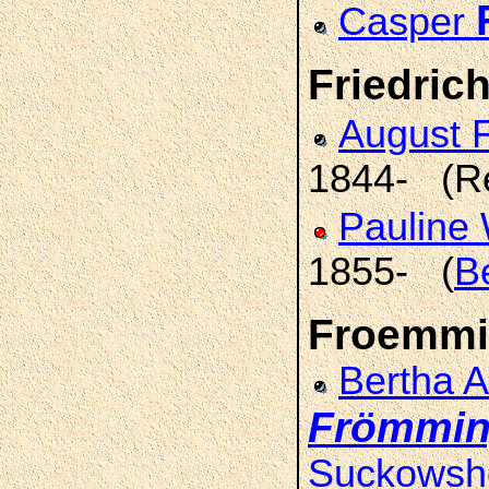
Casper
Friedrich
August F
1844- (R
Pauline
1855- (
B
Froemmi
Bertha 
Frömmi
Suckowsh