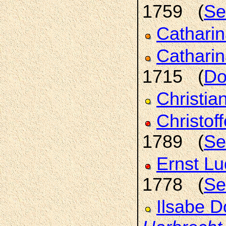
1759 (
Se
Cathari
Catharin
1715 (
Do
Christia
Christof
1789 (
Se
Ernst L
1778 (
Se
Ilsabe D