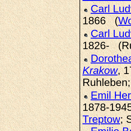
Carl Lu
1866 (
Wo
Carl Lu
1826- (R
Dorothe
Krakow
, 
Ruhleben
Emil He
1878-194
Treptow
; 