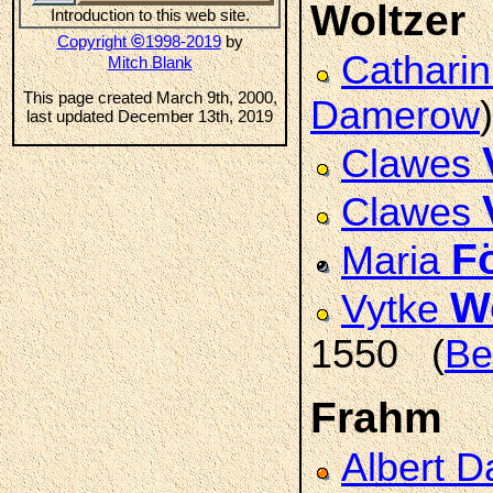
Woltzer
Introduction to this web site.
©
Copyright
1998-2019
by
Cathari
Mitch Blank
This page created March 9th, 2000,
Damerow
)
last updated December 13th, 2019
Clawes
Clawes
F
Maria
W
Vytke
1550 (
Be
Frahm
Albert D