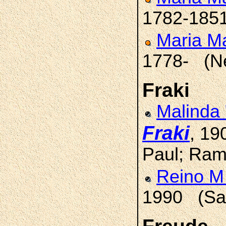
1782-185
Maria M
1778- (N
Fraki
Malinda
Fraki
, 19
Paul; Ram
Reino M
1990 (Sai