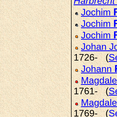
Harbrecht
Jochim
Jochim
Jochim
Johan J
1726- (
S
Johann
Magdale
1761- (
S
Magdale
1769- (
S