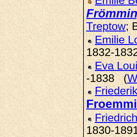
Emilie B
Frömmi
Treptow
; 
Emilie L
1832-183
Eva Lou
-1838 (
W
Friederi
Froemm
Friedric
1830-189