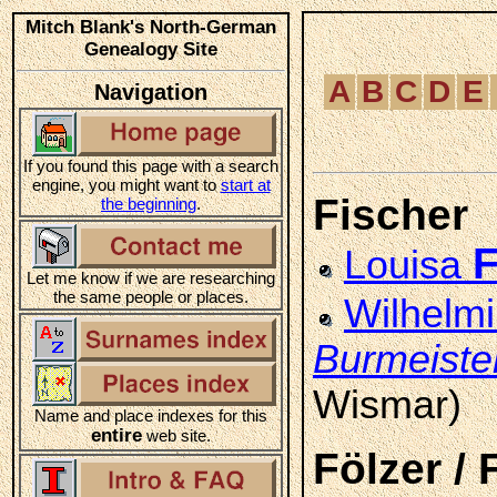
Mitch Blank's North-German
Genealogy Site
A
B
C
D
E
Navigation
If you found this page with a search
engine, you might want to
start at
Fischer
the beginning
.
F
Louisa
Let me know if we are researching
the same people or places.
Wilhelm
Burmeiste
Wismar)
Name and place indexes for this
entire
web site.
Fölzer / 