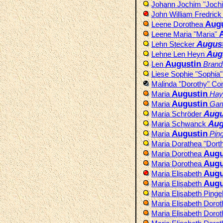
Johann Jochim "Joch
John William Fredric
Augu
Leene Dorothea
Leene Maria "Maria"
Augus
Lehn Stecker
Aug
Lehne Len Heyn
Augustin
Len
Brand
Liese Sophie "Sophia
Malinda "Dorothy" C
Augustin
Maria
Hay
Augustin
Maria
Gam
Augu
Maria Schröder
Aug
Maria Schwanck
Augustin
Maria
Ping
Maria Dorathea "Dort
Augu
Maria Dorothea
Augu
Maria Dorothea
Augu
Maria Elisabeth
Augu
Maria Elisabeth
Maria Elisabeth Pinge
Maria Elisabeth Doro
Maria Elisabeth Doro