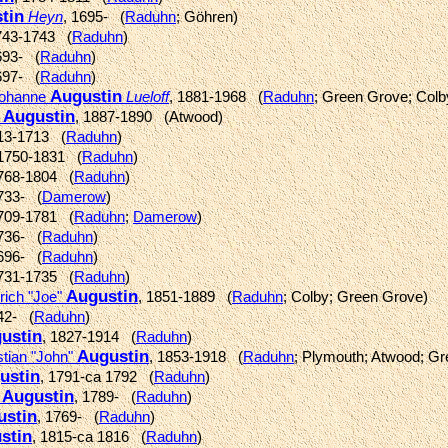
tin
Heyn
, 1695- (
Raduhn
; Göhren)
743-1743 (
Raduhn
)
693- (
Raduhn
)
697- (
Raduhn
)
Augustin
 Johanne
Lueloff
, 1881-1968 (
Raduhn
; Green Grove; Colb
Augustin
a
, 1887-1890 (Atwood)
713-1713 (
Raduhn
)
 1750-1831 (
Raduhn
)
1768-1804 (
Raduhn
)
1733- (
Damerow
)
1709-1781 (
Raduhn
;
Damerow
)
1736- (
Raduhn
)
1696- (
Raduhn
)
1731-1735 (
Raduhn
)
Augustin
rich "Joe"
, 1851-1889 (
Raduhn
; Colby; Green Grove)
42- (
Raduhn
)
ustin
, 1827-1914 (
Raduhn
)
Augustin
stian "John"
, 1853-1918 (
Raduhn
; Plymouth; Atwood; G
ustin
, 1791-ca 1792 (
Raduhn
)
Augustin
s
, 1789- (
Raduhn
)
ustin
, 1769- (
Raduhn
)
stin
, 1815-ca 1816 (
Raduhn
)