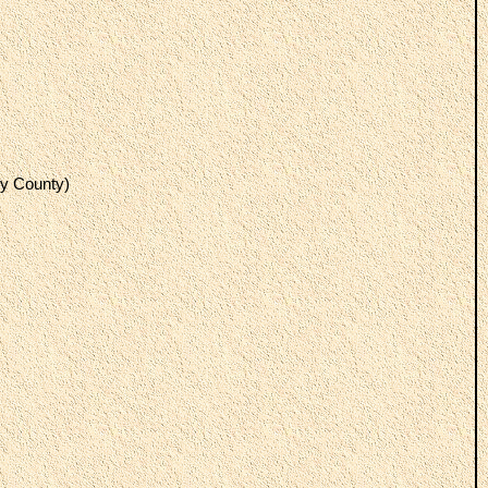
y County)