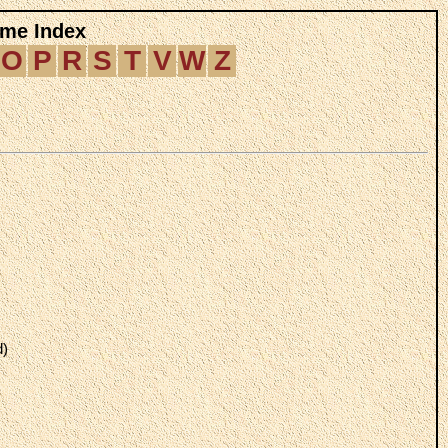
me Index
O
P
R
S
T
V
W
Z
d)