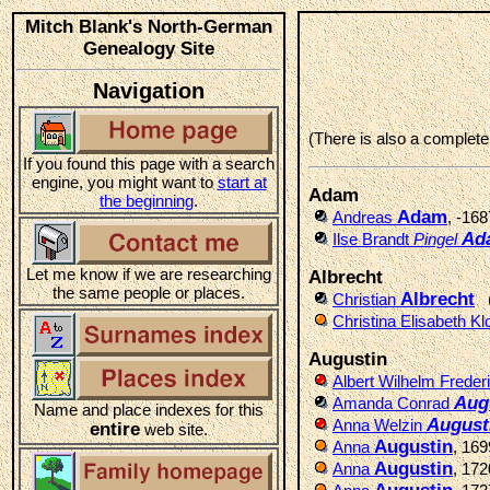
Mitch Blank's North-German
Genealogy Site
Navigation
(There is also a complet
If you found this page with a search
engine, you might want to
start at
Adam
the beginning
.
Adam
Andreas
, -168
Ad
Ilse Brandt
Pingel
Let me know if we are researching
Albrecht
the same people or places.
Albrecht
Christian
Christina Elisabeth K
Augustin
Albert Wilhelm Freder
Aug
Amanda Conrad
Name and place indexes for this
August
Anna Welzin
entire
web site.
Augustin
Anna
, 16
Augustin
Anna
, 17