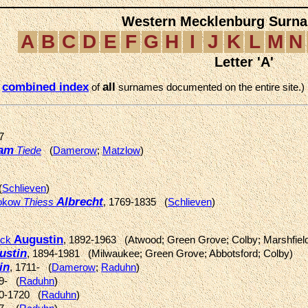
Western Mecklenburg Surna
A
B
C
D
E
F
G
H
I
J
K
L
M
N
Letter 'A'
combined index
all
e
of
surnames documented on the entire site.)
7
am
Tiede
(
Damerow
;
Matzlow
)
(
Schlieven
)
Albrecht
lokow
Thiess
, 1769-1835 (
Schlieven
)
Augustin
ick
, 1892-1963 (Atwood; Green Grove; Colby; Marshfiel
ustin
, 1894-1981 (Milwaukee; Green Grove; Abbotsford; Colby)
in
, 1711- (
Damerow
;
Raduhn
)
99- (
Raduhn
)
20-1720 (
Raduhn
)