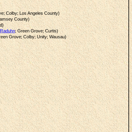
ve; Colby; Los Angeles County)
Ramsey County)
d)
Raduhn
; Green Grove; Curtis)
reen Grove; Colby; Unity; Wausau)