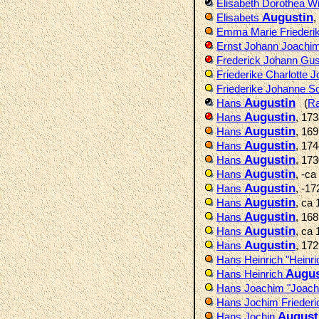
Elisabeth Dorothea W
Augustin
Elisabets
,
Emma Marie Friederi
Ernst Johann Joachi
Frederick Johann Gus
Friederike Charlotte 
Friederike Johanne So
Augustin
Hans
(
R
Augustin
Hans
, 17
Augustin
Hans
, 16
Augustin
Hans
, 17
Augustin
Hans
, 17
Augustin
Hans
, -c
Augustin
Hans
, -1
Augustin
Hans
, ca
Augustin
Hans
, 16
Augustin
Hans
, ca
Augustin
Hans
, 17
Hans Heinrich "Heinr
Augus
Hans Heinrich
Hans Joachim "Joac
Hans Jochim Frieder
August
Hans Jochin