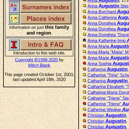
Augustin
Anna
, 17
Augustin
Anna
Stec
Augu
Anna Borchard
Augu
Anna Catherina
Augu
Anna Dorothea
this family
Information on just
Augu
Anna Dorothea
and region
.
Anna Dorothea "Doro
Anna Katherine Imig
Augusti
Anna Maria
Anna Maria "Maria" 
Introduction to this web site.
Augusti
Anna Marie
©
Copyright
1998-2020
by
August
Anna Sophia
Mitch Blank
Augustin
Catharina
This page created October 1st, 2003,
Catharina "Trine" Sc
last updated April 18th, 2020
Augustin
Catharina
Catharina Elisabeth "T
Catharina Maria Doro
Catharine "Triene" St
Au
Catherina "Triene"
Au
Catherine Wedige
Augustin
Christian
,
Augustin
Christian
,
Augustin
Christian
,