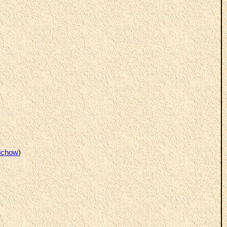
lchow
)