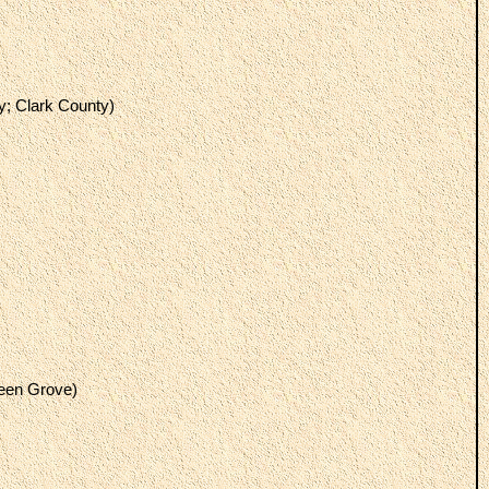
y; Clark County)
reen Grove)