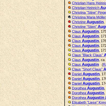
Christian Hans Heinr
Au
Christian Heinrich
Christina "Stine" Ping
Christina Maria Mölle
Augustin
Christine
,
Aug
Christine "Stien"
Augustin
Claus
, 17
Augustin
Claus
, 17
Augustin
Claus
, 17
Augustin
Claus
, 17
Augustin
Claus
, 17
A
Claus "Black Claus"
Augustin
Claus
, ca
Augustin
Claus
(
R
A
Claus "Short Claus"
Augustin
Daniel
, 1
Augustin
Daniel
, 1
Augustin
Daniel
, 1
Augustin
Dorothea
,
Augustin
Dorothea
,
Augustin
Dorothea
Elisabeth "Liese" Kre