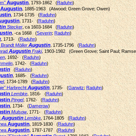
Augustin
im"
, 1793-1862 (
Raduhn
)
Augustin
k
, 1885-1963 (Atwood; Green Grove; Owen)
stin
, 1734-1735 (
Raduhn
)
Augustin
, 1731- (
Raduhn
)
tin
Stecker
, ca 1603-1684 (
Raduhn
)
ustin
, -ca 1668 (
Severin
;
Raduhn
)
t
, 1713- (
Raduhn
)
Augustin
" Brandt
Möller
, 1735-1796 (
Raduhn
)
Augustin
onrad
Fraki
, 1903-1982 (Green Grove; Saint Paul; Ramse
en
, 1692- (
Raduhn
)
melin
, 1742- (
Raduhn
)
stin
(
Raduhn
)
ustin
, 1685- (
Raduhn
)
el
, 1734-1789 (
Raduhn
)
Augustin
hie" Harbrecht
, 1735- (
Garwitz
;
Raduhn
)
stin
Lembke
, 1816- (
Raduhn
)
stin
Pingel
, 1762- (
Raduhn
)
stin
, 1734- (
Damerow
)
stin
Mulsow
, 1771- (
Raduhn
)
Augustin
l
Lembke
, 1764-1805 (
Raduhn
)
Augustin
thea
, 1819-1830 (
Raduhn
)
Augustin
thea
, 1787-1787 (
Raduhn
)