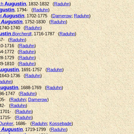
Augustin
ich
, 1832-1832 (
Raduhn
)
gustin
, 1794- (
Raduhn
)
Augustin
el
, 1702-1775 (
Damerow
;
Raduhn
)
Augustin
r
, 1752-1830 (
Raduhn
)
 1740-1740 (
Raduhn
)
ustin
Borcherdt
, 1716-1787 (
Raduhn
)
57- (
Raduhn
)
10-1716 (
Raduhn
)
64-1772 (
Raduhn
)
28-1729 (
Raduhn
)
39-1810 (
Raduhn
)
ugustin
, 1691-1757 (
Raduhn
)
 1643-1736 (
Raduhn
)
aduhn
)
ugustin
, 1688-1769 (
Raduhn
)
736-1747 (
Raduhn
)
705- (
Raduhn
;
Damerow
)
742- (
Raduhn
)
 1701- (
Raduhn
)
 1715- (
Raduhn
)
Dunker
, 1686- (
Raduhn
;
Kossebade
)
Augustin
y
, 1719-1799 (
Raduhn
)