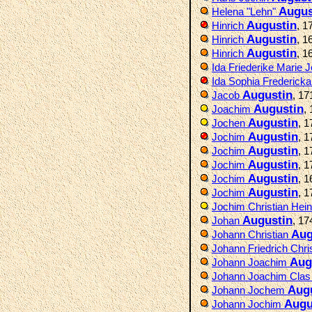
Augus
Helena "Lehn"
Augustin
Hinrich
, 1
Augustin
Hinrich
, 1
Augustin
Hinrich
, 1
Ida Friederike Marie
Ida Sophia Frederick
Augustin
Jacob
, 1
Augustin
Joachim
,
Augustin
Jochen
, 
Augustin
Jochim
, 
Augustin
Jochim
, 
Augustin
Jochim
, 
Augustin
Jochim
, 
Augustin
Jochim
, 
Jochim Christian Hein
Augustin
Johan
, 17
Aug
Johann Christian
Johann Friedrich Chri
Aug
Johann Joachim
Johann Joachim Cla
Aug
Johann Jochem
Augu
Johann Jochim