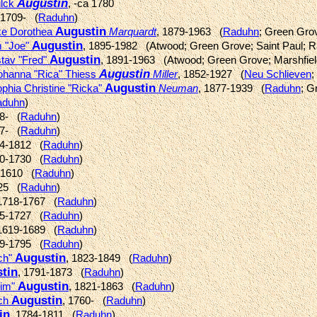
Augustin
ilck
, -ca 1780
 1709- (
Raduhn
)
Augustin
ke Dorothea
Marquardt
, 1879-1963 (
Raduhn
; Green Gro
Augustin
m "Joe"
, 1895-1982 (Atwood; Green Grove; Saint Paul; 
Augustin
tav "Fred"
, 1891-1963 (Atwood; Green Grove; Marshfiel
Augustin
Johanna "Rica" Thiess
Miller
, 1852-1927 (
Neu Schlieven
;
Augustin
phia Christine "Ricka"
Neuman
, 1877-1939 (
Raduhn
; G
aduhn
)
38- (
Raduhn
)
97- (
Raduhn
)
44-1812 (
Raduhn
)
30-1730 (
Raduhn
)
a 1610 (
Raduhn
)
725 (
Raduhn
)
 1718-1767 (
Raduhn
)
85-1727 (
Raduhn
)
 1619-1689 (
Raduhn
)
29-1795 (
Raduhn
)
Augustin
ich"
, 1823-1849 (
Raduhn
)
tin
, 1791-1873 (
Raduhn
)
Augustin
him"
, 1821-1863 (
Raduhn
)
Augustin
ich
, 1760- (
Raduhn
)
in
, 1784-1811 (
Raduhn
)