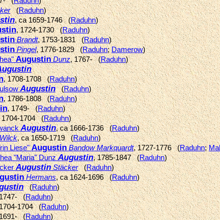
37- (
Raduhn
)
ker
(
Raduhn
)
stin
, ca 1659-1746 (
Raduhn
)
stin
, 1724-1730 (
Raduhn
)
stin
Brandt
, 1753-1831 (
Raduhn
)
stin
Pingel
, 1776-1829 (
Raduhn
;
Damerow
)
Augustin
thea"
Dunz
, 1767- (
Raduhn
)
Augustin
n
, 1708-1708 (
Raduhn
)
Augustin
Mulsow
(
Raduhn
)
n
, 1786-1808 (
Raduhn
)
in
, 1749- (
Raduhn
)
, 1704-1704 (
Raduhn
)
Augustin
hwanck
, ca 1666-1736 (
Raduhn
)
Wilck
, ca 1650-1719 (
Raduhn
)
Augustin
rin Liese"
Bandow Markquardt
, 1727-1776 (
Raduhn
;
Ma
Augustin
thea "Maria" Dunz
, 1785-1847 (
Raduhn
)
Augustin
ecker
Stäcker
(
Raduhn
)
gustin
Hermans
, ca 1624-1696 (
Raduhn
)
gustin
(
Raduhn
)
 1747- (
Raduhn
)
 1704-1704 (
Raduhn
)
 1691- (
Raduhn
)