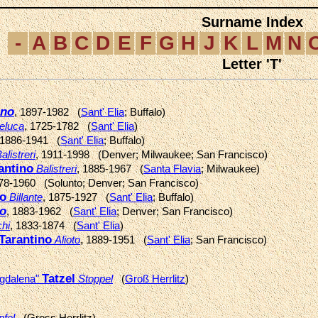
Surname Index
-
A
B
C
D
E
F
G
H
J
K
L
M
N
Letter 'T'
ino
, 1897-1982 (
Sant' Elia
; Buffalo)
eluca
, 1725-1782 (
Sant' Elia
)
 1886-1941 (
Sant' Elia
; Buffalo)
alistreri
, 1911-1998 (Denver; Milwaukee; San Francisco)
antino
Balistreri
, 1885-1967 (
Santa Flavia
; Milwaukee)
878-1960 (Solunto; Denver; San Francisco)
no
Billante
, 1875-1927 (
Sant' Elia
; Buffalo)
no
, 1883-1962 (
Sant' Elia
; Denver; San Francisco)
hi
, 1833-1874 (
Sant' Elia
)
Tarantino
Alioto
, 1889-1951 (
Sant' Elia
; San Francisco)
Tatzel
gdalena"
Stoppel
(
Groß Herrlitz
)
pfel
(Gross Herrlitz)