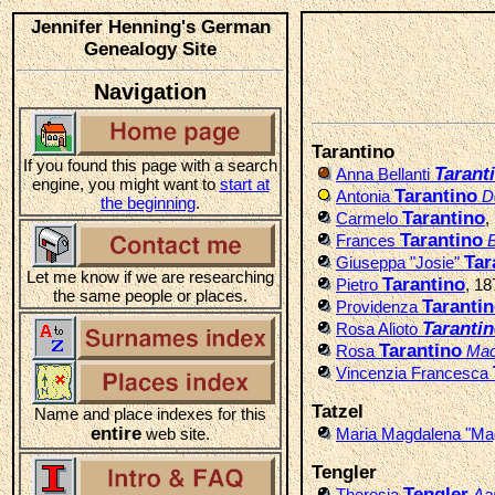
Jennifer Henning's German
Genealogy Site
Navigation
Tarantino
If you found this page with a search
Tarant
Anna Bellanti
engine, you might want to
start at
Tarantino
Antonia
D
the beginning
.
Tarantino
Carmelo
,
Tarantino
Frances
B
Tar
Giuseppa "Josie"
Let me know if we are researching
Tarantino
Pietro
, 1
the same people or places.
Taranti
Providenza
Taranti
Rosa Alioto
Tarantino
Rosa
Mac
Vincenzia Francesca
Tatzel
Name and place indexes for this
entire
web site.
Maria Magdalena "Ma
Tengler
Tengler
Theresia
Aa