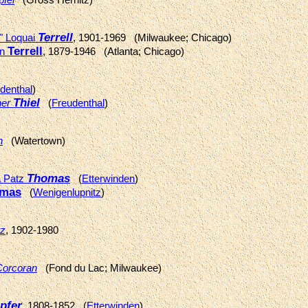
Terrell
a" Loquai
, 1901-1969 (Milwaukee; Chicago)
Terrell
on
, 1879-1946 (Atlanta; Chicago)
denthal
)
Thiel
her
(
Freudenthal
)
n
(Watertown)
Thomas
a Patz
(
Etterwinden
)
mas
(
Wenigenlupnitz
)
z
, 1902-1980
Corcoran
(Fond du Lac; Milwaukee)
pfer
, 1808-1852 (
Etterwinden
)