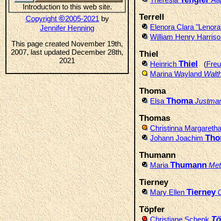
Introduction to this web site.
Terrell
©
Copyright
2005-2021
by
Elenora Clara "Lenor
Jennifer Henning
William Henry Harris
This page created November 19th,
2007, last updated December 28th,
Thiel
2021
Thiel
Heinrich
(
Freu
Marina Wayland
Walt
Thoma
Thoma
Elsa
Justma
Thomas
Christinna Margareth
Tho
Johann Joachim
Thumann
Thumann
Maria
Met
Tierney
Tierney
Mary Ellen
Töpfer
Tö
Christiane Schenk