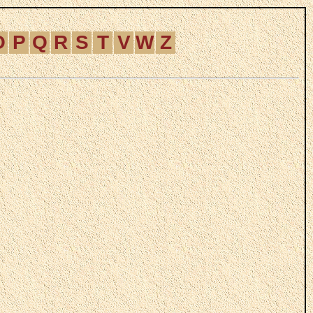
O
P
Q
R
S
T
V
W
Z