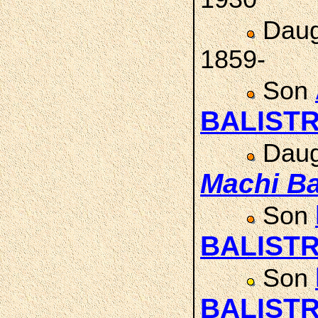
Daug
1859-
Son
BALISTR
Daug
Machi
Ba
Son
BALISTR
Son
BALISTR