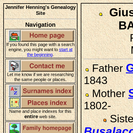
Jennifer Henning's Genealogy
Giu
Site
BA
Navigation
If you found this page with a search
engine, you might want to
start at
the beginning
.
G
Father
Let me know if we are researching
1843
the same people or places.
Mother
1802-
Name and place indexes for this
Sist
entire
web site.
Busalac