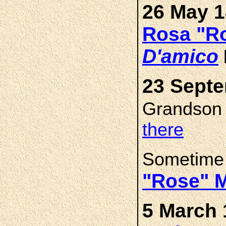
26 May 1
Rosa "R
D'amico
23 Septe
Grandso
there
Sometime
"Rose" 
5 March 