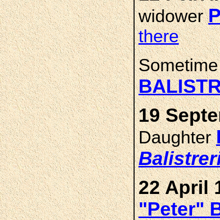
P
widower
there
Sometime
BALISTR
19 Septe
Daughter
Balistrer
22 April 
"Peter" 