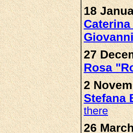
18 Janua
Caterin
Giovann
27 Decem
Rosa "R
2 Novemb
Stefana
there
26 March