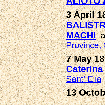
ALIOTO
3 April 1
BALISTR
MACHI
, 
Province, 
7 May 18
Caterin
Sant' Elia
13 Octob