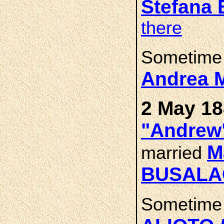
Stefana
there
Sometime 
Andrea 
2 May 18
"Andrew
M
married
BUSALA
Sometime