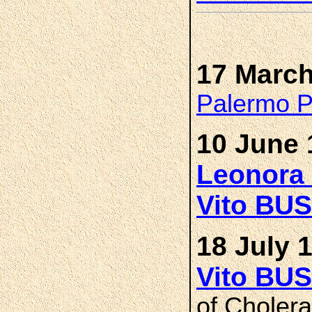
17 March
Palermo Pr
10 June 
Leonora
Vito BU
18 July 
Vito BU
of Cholera