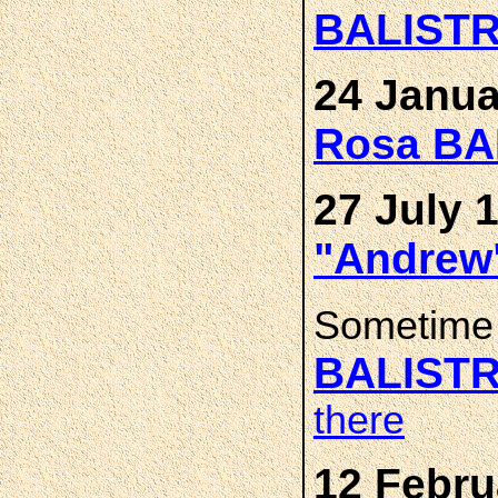
BALISTR
24 Janua
Rosa BA
27 July 
"Andrew
Sometime 
BALIST
there
12 Febru