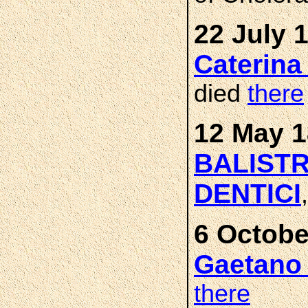
22 July 
Caterin
died
there
12 May 1
BALISTR
DENTICI
6 Octobe
Gaetano
there