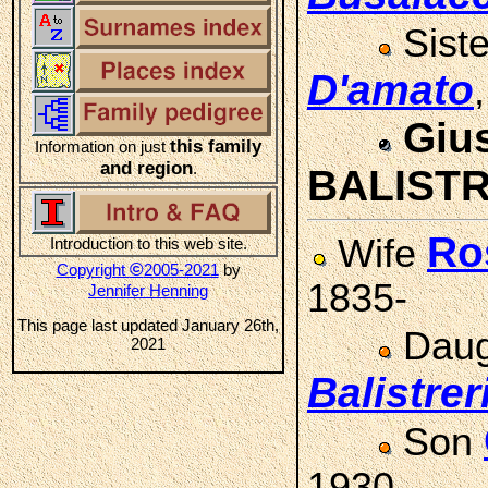
Sist
D'amato
Giu
this family
Information on just
and region
.
BALISTR
Ro
Wife
Introduction to this web site.
©
Copyright
2005-2021
by
1835-
Jennifer Henning
This page last updated January 26th,
Daug
2021
Balistrer
Son
1930