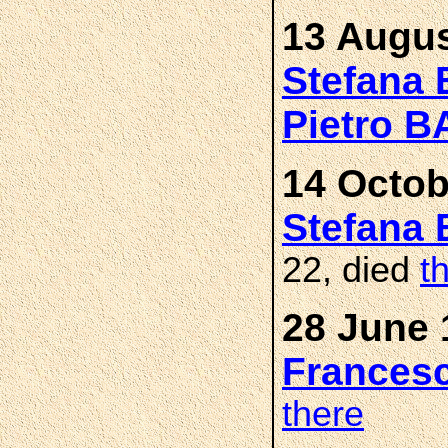
13 Augus
Stefana
Pietro 
14 Octob
Stefana
22, died
t
28 June 
Frances
there