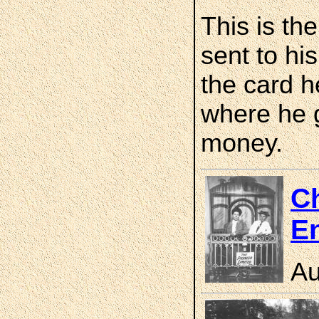
This is th
sent to hi
the card he
where he 
money.
Ch
En
Au