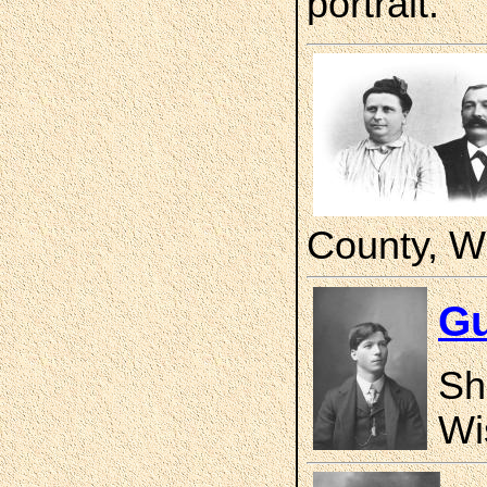
portrait.
County, W
Gu
Sh
Wi