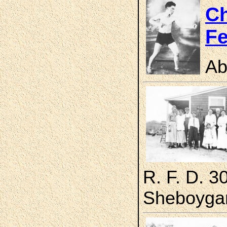
Ch
Fe
Ab
R. F. D. 3
Sheboygan