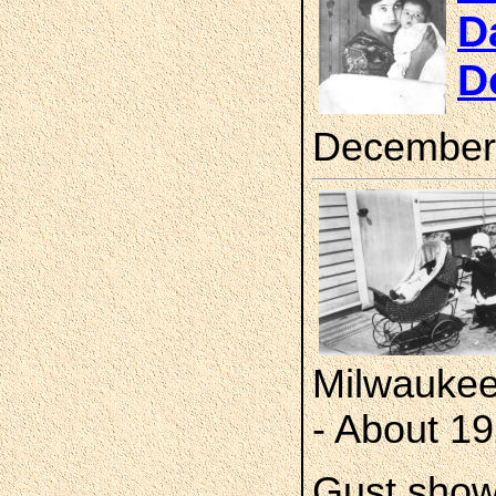
D
D
December
Milwaukee
- About 1
Gust show