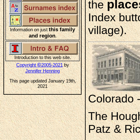
place
the
Index butt
village).
this family
Information on just
and region
.
Introduction to this web site.
©
Copyright
2005-2021
by
Jennifer Henning
This page updated January 19th,
2021
Colorado 
The Hough
Patz & Ric