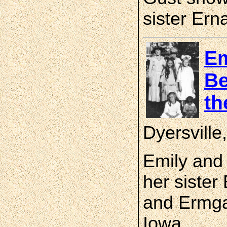
sister Ern
Em
Be
th
Dyersvill
Emily and 
her sister
and Ermgar
Iowa.