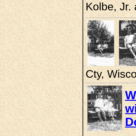
Kolbe, Jr.
Cty, Wisc
W
wi
D