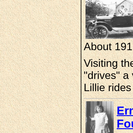
About 191
Visiting t
"drives" a
Lillie rid
Er
Fo