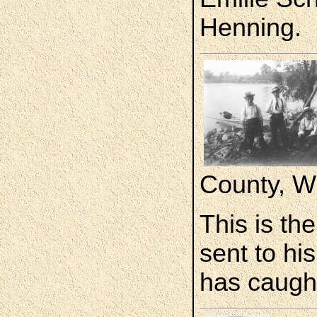
Henning.
County, W
This is th
sent to hi
has caught