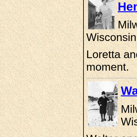
He
Mil
Wisconsin
Loretta an
moment.
Wa
Mil
Wis