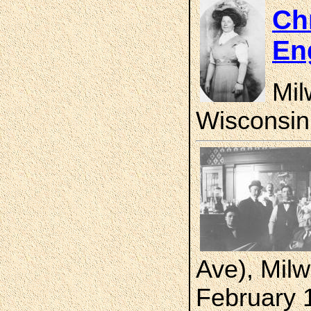
Chr
En
Mil
Wisconsin
Ave), Mil
February 