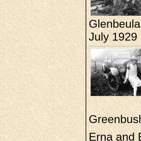
Glenbeula
July 1929
Greenbush
Erna and E