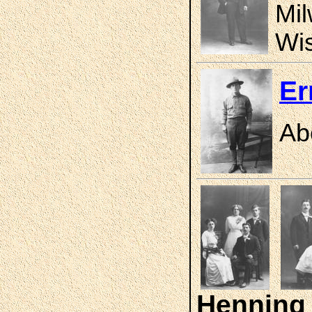
Mil
Wis
Er
Ab
Henning 