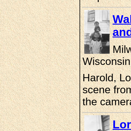
Wal
and
Mil
Wisconsin
Harold, Lo
scene fro
the camer
Lor