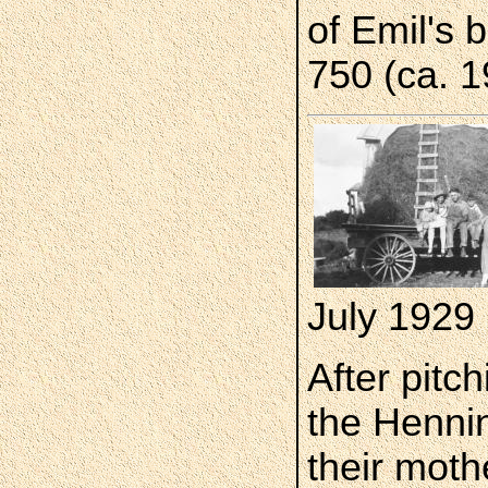
of Emil's 
750 (ca. 1
July 1929
After pitc
the Hennin
their moth