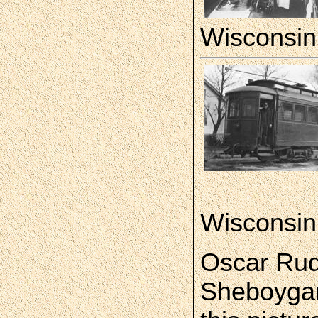
Wisconsin
Wisconsin
Oscar Rud
Sheboygan