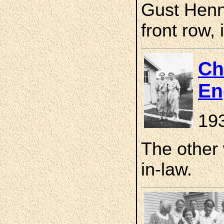
Gust Henni
front row, 
Ch
En
19
The other
in-law.