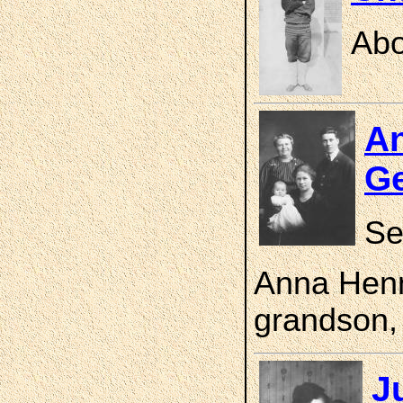
Abo
An
Ge
Se
Anna Henn
grandson,
J