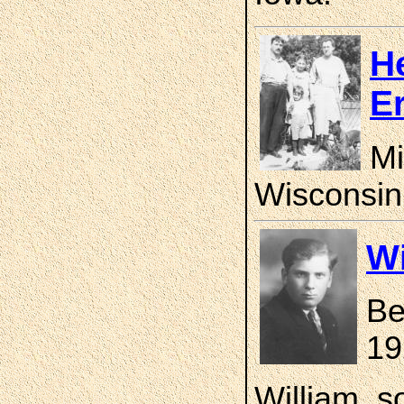
H
E
Mi
Wisconsin
Wi
Be
19
William, s