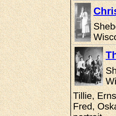
Chri
Sheb
Wisco
T
Sh
Wi
Tillie, Er
Fred, Oska