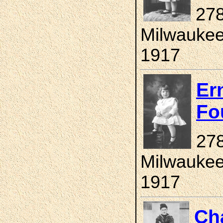
278
Milwaukee
1917
Er
Fo
278
Milwaukee
1917
Ch