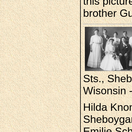
this pictur
brother G
Sts., She
Wisonsin 
Hilda Kno
Sheboygan.
Emilie Sc