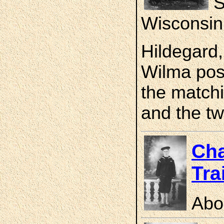
S
Wisconsin
Hildegard,
Wilma pose
the matchi
and the tw
Cha
Tra
Abo