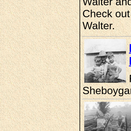
Walter and
Check out 
Walter.
Sheboygan