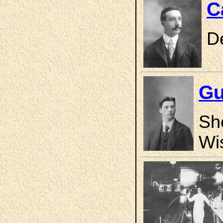
C
D
Gu
Sh
Wi