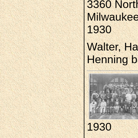
3360 North
Milwaukee
1930
Walter, Ha
Henning b
1930