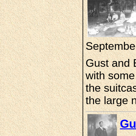
Septembe
Gust and E
with some f
the suitca
the large 
Gu