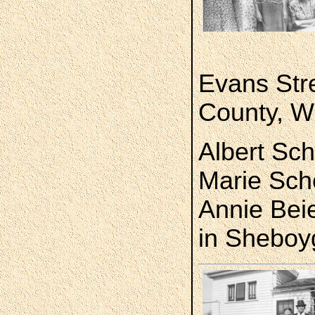
Evans Str
County, W
Albert Sche
Marie Sch
Annie Bei
in Sheboy