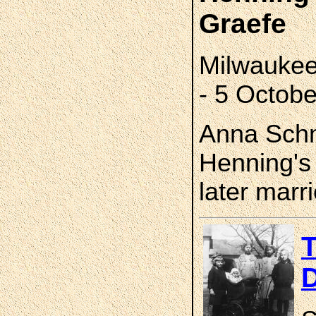
Graefe
Milwaukee
- 5 Octob
Anna Schm
Henning's
later marr
T