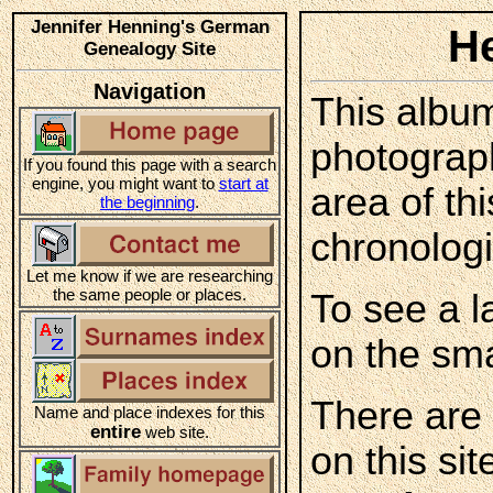
Jennifer Henning's German
H
Genealogy Site
Navigation
This album
photograp
If you found this page with a search
engine, you might want to
start at
area of th
the beginning
.
chronologi
Let me know if we are researching
the same people or places.
To see a l
on the sma
There are
Name and place indexes for this
entire
web site.
on this sit