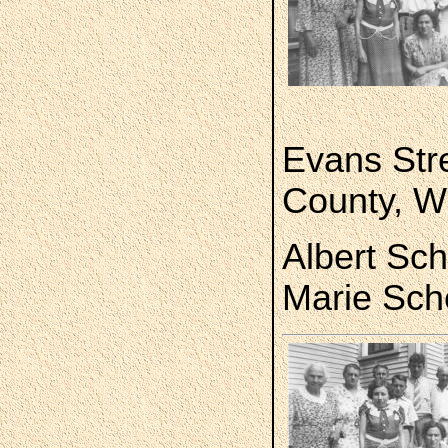
Evans Str
County, W
Albert Sche
Marie Sch