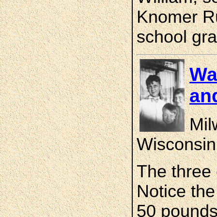
Knomer Rud
school gra
Wa
an
Mil
Wisconsin
The three 
Notice the
50 pounds