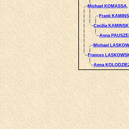
       |  

  ,--
Michael KOMASSA
,
  |    |            

  |    |    ,--
Frank KAMINS
  |    |    |  

  |    `--
Cecilia KAMINSK
  |         |       

  |         `--
Anna PAUSZE
  |            

  |    ,--
Michael LASKOW
  |    |  

  `--
Frances LASKOWS
       |       

       `--
Anna KOLODZIE