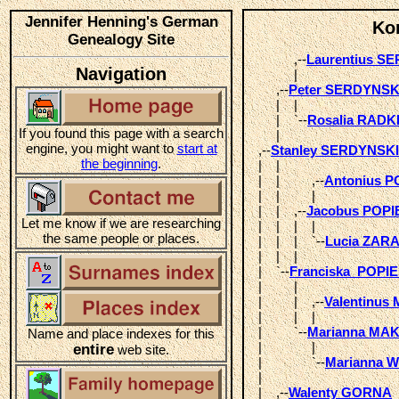
Jennifer Henning's German
Ko
Genealogy Site
            ,--
Laurentius S
Navigation
            |  

       ,--
Peter SERDYNSK
       |    |       

       |    `--
Rosalia RADK
If you found this page with a search
       |  

engine, you might want to
start at
  ,--
Stanley SERDYNSKI
the beginning
.
  |    |                 

  |    |         ,--
Antonius 
  |    |         |  

  |    |    ,--
Jacobus POP
Let me know if we are researching
  |    |    |    |       

the same people or places.
  |    |    |    `--
Lucia ZA
  |    |    |  

  |    `--
Franciska  POPI
  |         |            

  |         |    ,--
Valentinu
  |         |    |  

  |         `--
Marianna MA
Name and place indexes for this
  |              |       

entire
web site.
  |              `--
Marianna 
  |            

  |    ,--
Walenty GORNA