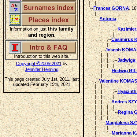
  |    |  

  `--
Frances GORNA
, 18
       |       

       `--
Antonia
this family
Information on just
                      ,--
Kazimie
                      |  

and region
.
                 ,--
Casimirus
                 |  

            ,--
Joseph KOM
            |    |            

Introduction to this web site.
            |    |    ,--
Jadwiga
©
Copyright
2005-2021
by
            |    |    |  

Jennifer Henning
            |    `--
Hedwig BIL
            |  

This page created July 1st, 2011, last
       ,--
Valentine KOMA
updated February 19th, 2021
       |    |                 

       |    |         ,--
Hyacint
       |    |         |  

       |    |    ,--
Andres SZ
       |    |    |    |       

       |    |    |    `--
Regina
       |    |    |  

       |    `--
Magdalena S
       |         |       

       |         `--
Marianna 