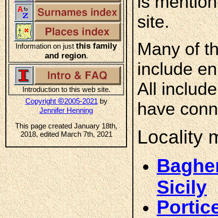
is mention
site.
Many of th
this family
Information on just
and region
.
include en
All includ
Introduction to this web site.
©
Copyright
2005-2021
by
have conne
Jennifer Henning
This page created January 18th,
Locality
2018, edited March 7th, 2021
Bagher
Sicily
Portic