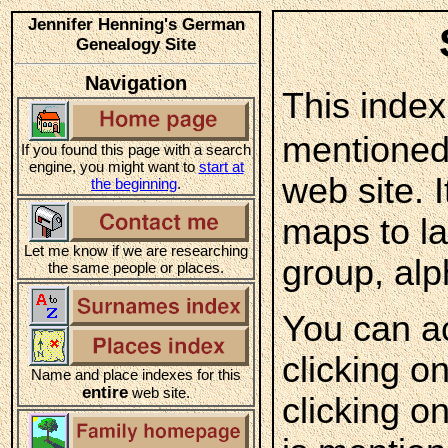
Jennifer Henning's German
Genealogy Site
Navigation
This index
mentioned
If you found this page with a search
engine, you might want to
start at
web site. 
the beginning
.
maps to l
Let me know if we are researching
group, alp
the same people or places.
You can a
clicking o
Name and place indexes for this
entire
web site.
clicking o