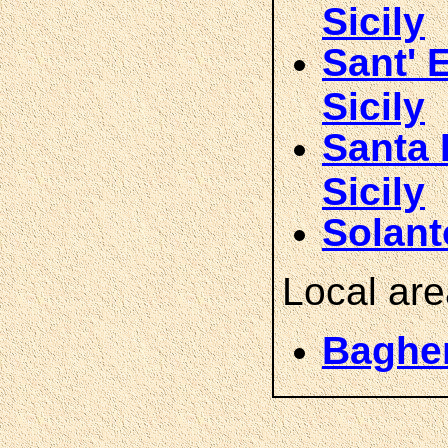
Sicily
Sant' 
Sicily
Santa 
Sicily
Solant
Local ar
Bagher