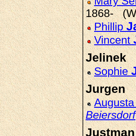
Mary Se
1868- (W
J
Phillip
Vincent
Jelinek
Sophie
Jurgen
August
Beiersdorf
Justman