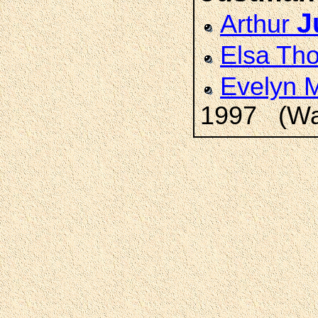
J
Arthur
Elsa T
Evelyn 
1997 (Wat