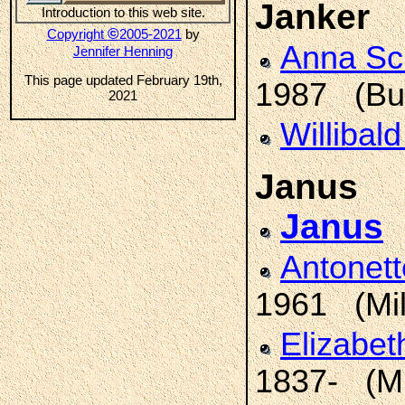
Janker
Introduction to this web site.
©
Copyright
2005-2021
by
Anna S
Jennifer Henning
This page updated February 19th,
1987 (Bur
2021
Willibal
Janus
Janus
Antonet
1961 (Mi
Elizabe
1837- (M