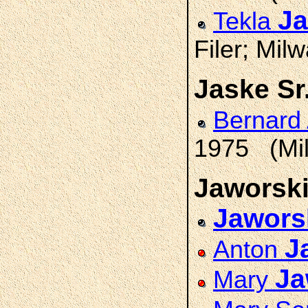
Ja
Tekla
Filer; Mil
Jaske Sr
Bernard
1975 (Mil
Jaworsk
Jawors
J
Anton
Ja
Mary