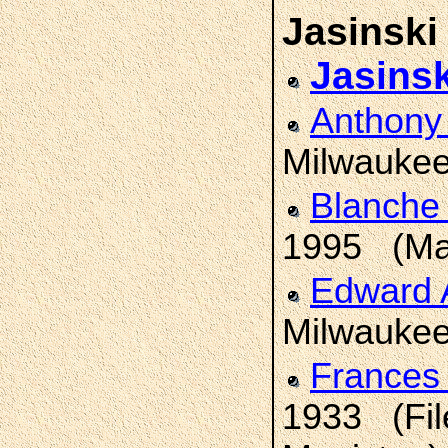
Jasinski
Jasinsk
Anthon
Milwaukee
Blanche
1995 (Man
Edward
Milwaukee;
Frances
1933 (Fil