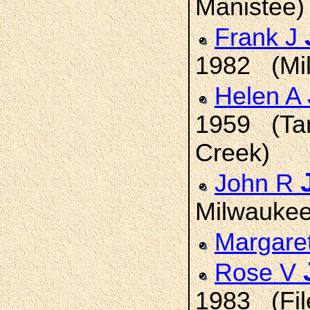
Manistee)
Frank J
1982 (Mi
Helen A
1959 (Tan
Creek)
John R
Milwaukee
Margare
Rose V
1983 (File