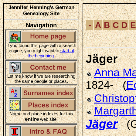
Jennifer Henning's German
Genealogy Site
-
A
B
C
D
E
Navigation
If you found this page with a search
engine, you might want to
start at
Jäger
the beginning
.
Anna M
Let me know if we are researching
the same people or places.
1824- (
E
Christop
Margart
Name and place indexes for this
entire
web site.
Jäger
(G