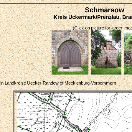
Schmarsow
Kreis Uckermark/Prenzlau, Br
(Click on picture for larger ima
hin Landkreise Uecker-Randow of Mecklenburg-Vorpommern