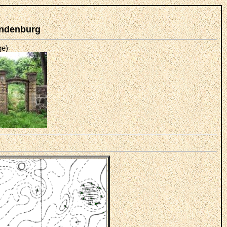
andenburg
ge)