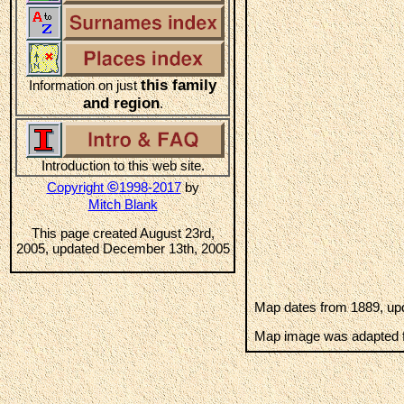
this family
Information on just
and region
.
Introduction to this web site.
©
Copyright
1998-2017
by
Mitch Blank
This page created August 23rd,
2005, updated December 13th, 2005
Map dates from 1889, upd
Map image was adapted f