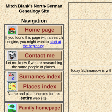
Mitch Blank's North-German
Genealogy Site
Navigation
If you found this page with a search
engine, you might want to
start at
the beginning
.
Let me know if we are researching
the same people or places.
Today Schmarsow is wit
Name and place indexes for this
entire
web site.