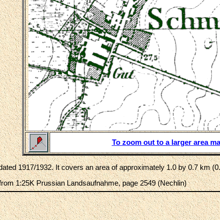
To zoom out to a larger area ma
ated 1917/1932. It covers an area of approximately 1.0 by 0.7 km (0.
rom 1:25K Prussian Landsaufnahme, page 2549 (Nechlin)