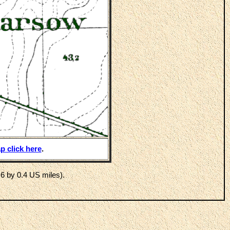
p click here
.
6 by 0.4 US miles).