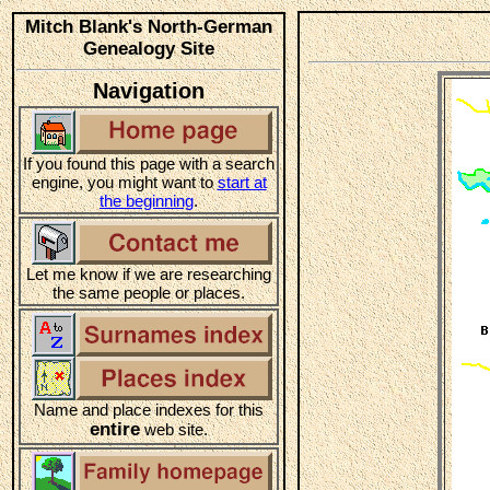
Mitch Blank's North-German
Genealogy Site
Navigation
If you found this page with a search
engine, you might want to
start at
the beginning
.
Let me know if we are researching
the same people or places.
Name and place indexes for this
entire
web site.