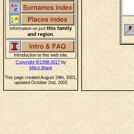
this family
Information on just
and region
.
Introduction to this web site.
©
Copyright
1998-2017
by
Mitch Blank
This page created August 24th, 2001,
updated October 2nd, 2003