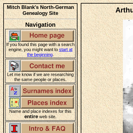
Mitch Blank's North-German
Arthu
Genealogy Site
Navigation
If you found this page with a search
engine, you might want to
start at
the beginning
.
Let me know if we are researching
the same people or places.
Name and place indexes for this
entire
web site.