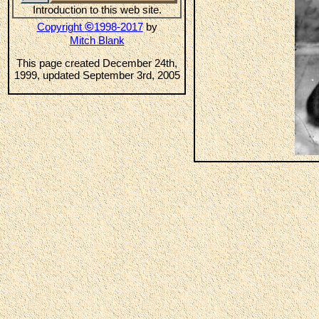
Introduction to this web site.
©
Copyright
1998-2017
by
Mitch Blank
This page created December 24th,
1999, updated September 3rd, 2005